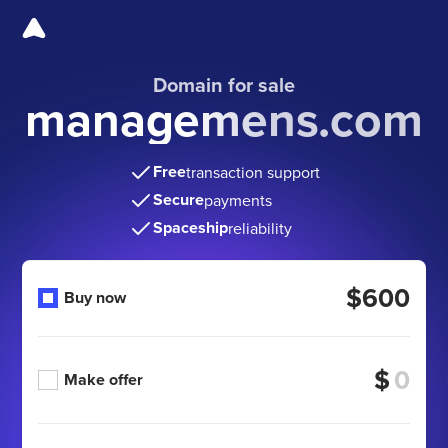
Domain for sale
managemens.com
Free
transaction support
Secure
payments
Spaceship
reliability
$600
Buy now
$
Make offer