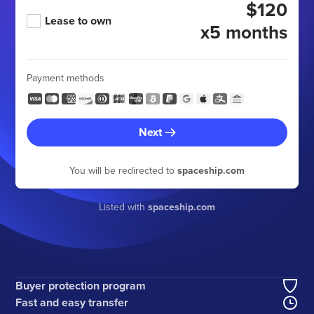
$120
Lease to own
x5 months
Payment methods
Next
You will be redirected to
spaceship.com
Listed with
spaceship.com
Buyer protection program
Fast and easy transfer